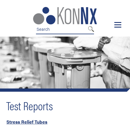
Skip
Skip
to
to
nav
content
Test Reports
Stress Relief Tubes