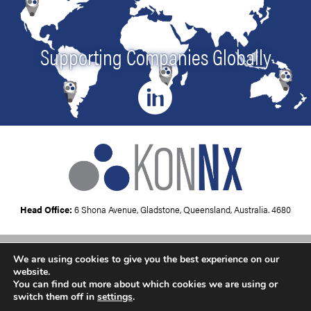
Supporting Companies Globally
Head Office:
6 Shona Avenue, Gladstone, Queensland, Australia. 4680
We are using cookies to give you the best experience on our
Copyright © 2026
KonNx UK
website.
You can find out more about which cookies we are using or
switch them off in
settings
.