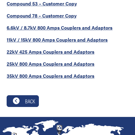
Compound 53 – Customer Copy
Compound 78 – Customer Copy
6.6kV / 8.7kV 800 Amps Couplers and Adaptors
11kV / 15kV 800 Amps Couplers and Adaptors
22kV 425 Amps Couplers and Adaptors
25kV 800 Amps Couplers and Adaptors
35kV 800 Amps Couplers and Adaptors
BACK