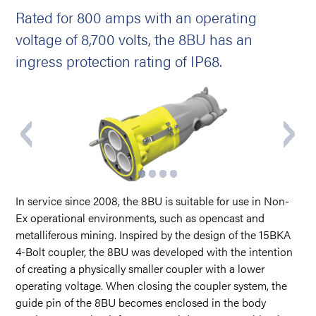
Rated for 800 amps with an operating
voltage of 8,700 volts, the 8BU has an
ingress protection rating of IP68.
In service since 2008, the 8BU is suitable for use in Non-
Ex operational environments, such as opencast and
metalliferous mining. Inspired by the design of the 15BKA
4-Bolt coupler, the 8BU was developed with the intention
of creating a physically smaller coupler with a lower
operating voltage. When closing the coupler system, the
guide pin of the 8BU becomes enclosed in the body