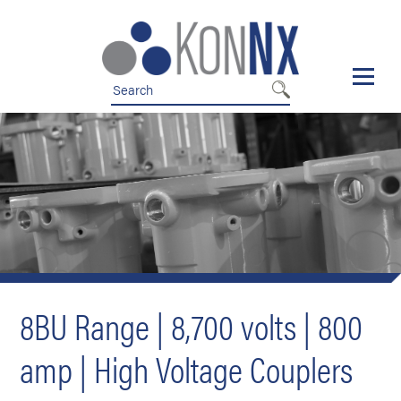
Skip
Skip
to
to
nav
content
8BU Range | 8,700 volts | 800
amp | High Voltage Couplers