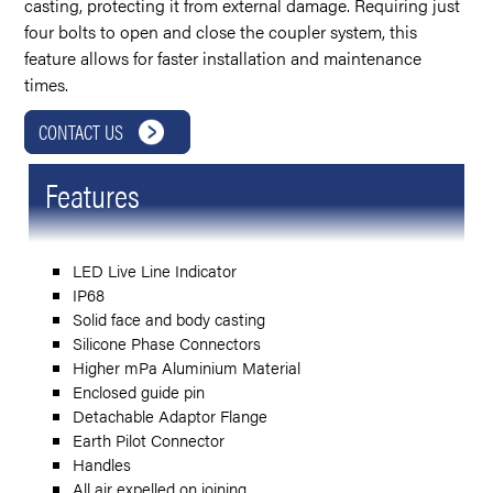
casting, protecting it from external damage. Requiring just
four bolts to open and close the coupler system, this
feature allows for faster installation and maintenance
times.
CONTACT US
Features
LED Live Line Indicator
IP68
Solid face and body casting
Silicone Phase Connectors
Higher mPa Aluminium Material
Enclosed guide pin
Detachable Adaptor Flange
Earth Pilot Connector
Handles
All air expelled on joining