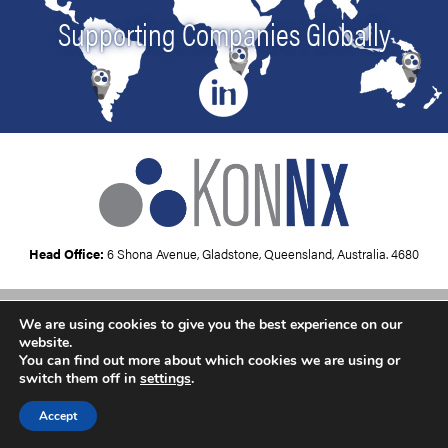
Supporting Companies Globally
Head Office:
6 Shona Avenue, Gladstone, Queensland, Australia. 4680
We are using cookies to give you the best experience on our
Copyright © 2026
KonNx UK
website.
You can find out more about which cookies we are using or
switch them off in
settings
.
Accept