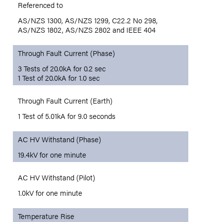
Referenced to
AS/NZS 1300, AS/NZS 1299, C22.2 No 298,
AS/NZS 1802, AS/NZS 2802 and IEEE 404
Through Fault Current (Phase)
3 Tests of 20.0kA for 0.2 sec
1 Test of 20.0kA for 1.0 sec
Through Fault Current (Earth)
1 Test of 5.01kA for 9.0 seconds
AC HV Withstand (Phase)
19.4kV for one minute
AC HV Withstand (Pilot)
1.0kV for one minute
Temperature Rise