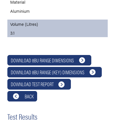
Material
Aluminium
Volume (Litres)
3.1
DOWNLOAD 8BU RANGE DIMENSIONS
DOWNLOAD 8BU RANGE (KEY) DIMENSIONS
DOWNLOAD TEST REPORT
BACK
Test Results