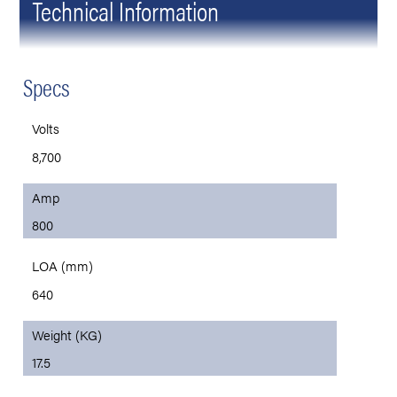
Technical Information
Specs
Volts
8,700
Amp
800
LOA (mm)
640
Weight (KG)
17.5