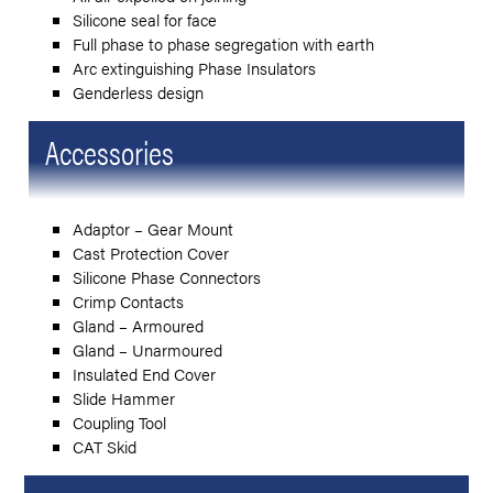
Silicone seal for face
Full phase to phase segregation with earth
Arc extinguishing Phase Insulators
Genderless design
Accessories
Adaptor – Gear Mount
Cast Protection Cover
Silicone Phase Connectors
Crimp Contacts
Gland – Armoured
Gland – Unarmoured
Insulated End Cover
Slide Hammer
Coupling Tool
CAT Skid