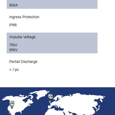
800A
Ingress Protection
IP68
Impulse Voltage
75kV
95kV
Partial Discharge
< 1 pc