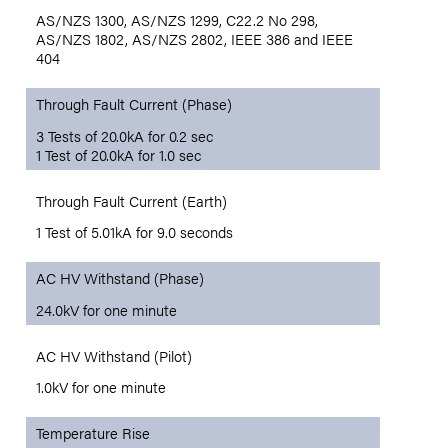
AS/NZS 1300, AS/NZS 1299, C22.2 No 298,
AS/NZS 1802, AS/NZS 2802, IEEE 386 and IEEE
404
Through Fault Current (Phase)
3 Tests of 20.0kA for 0.2 sec
1 Test of 20.0kA for 1.0 sec
Through Fault Current (Earth)
1 Test of 5.01kA for 9.0 seconds
AC HV Withstand (Phase)
24.0kV for one minute
AC HV Withstand (Pilot)
1.0kV for one minute
Temperature Rise