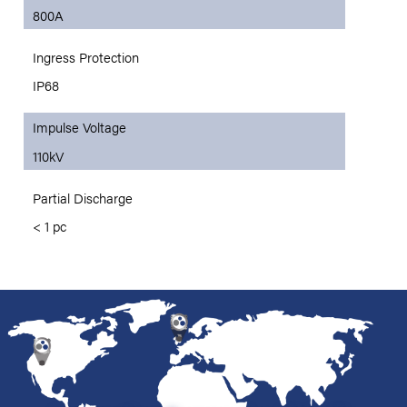
800A
Ingress Protection
IP68
Impulse Voltage
110kV
Partial Discharge
< 1 pc