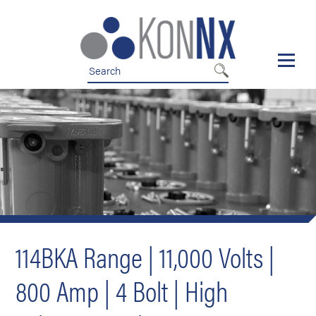
Skip
Skip
to
to
nav
content
114BKA Range | 11,000 Volts |
800 Amp | 4 Bolt | High