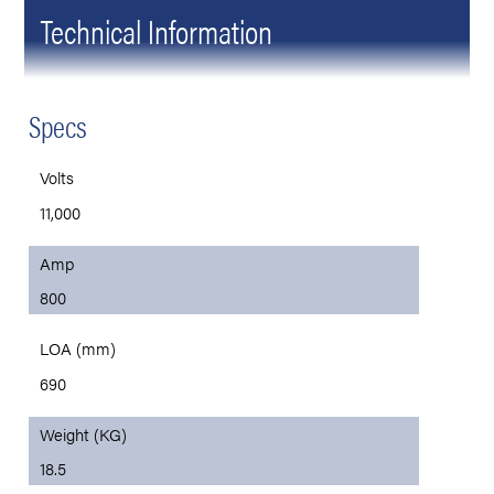
Technical Information
Specs
Volts
11,000
Amp
800
LOA (mm)
690
Weight (KG)
18.5