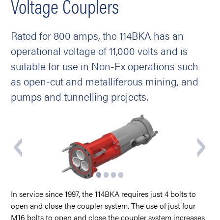
Voltage Couplers
Rated for 800 amps, the 114BKA has an
operational voltage of 11,000 volts and is
suitable for use in Non-Ex operations such
as open-cut and metalliferous mining, and
pumps and tunnelling projects.
In service since 1997, the 114BKA requires just 4 bolts to
open and close the coupler system. The use of just four
M16 bolts to open and close the coupler system increases