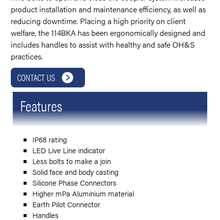
product installation and maintenance efficiency, as well as
reducing downtime. Placing a high priority on client
welfare, the 114BKA has been ergonomically designed and
includes handles to assist with healthy and safe OH&S
practices.
CONTACT US
Features
IP68 rating
LED Live Line indicator
Less bolts to make a join
Solid face and body casting
Silicone Phase Connectors
Higher mPa Aluminium material
Earth Pilot Connector
Handles