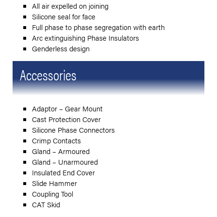
All air expelled on joining
Silicone seal for face
Full phase to phase segregation with earth
Arc extinguishing Phase Insulators
Genderless design
Accessories
Adaptor – Gear Mount
Cast Protection Cover
Silicone Phase Connectors
Crimp Contacts
Gland – Armoured
Gland – Unarmoured
Insulated End Cover
Slide Hammer
Coupling Tool
CAT Skid