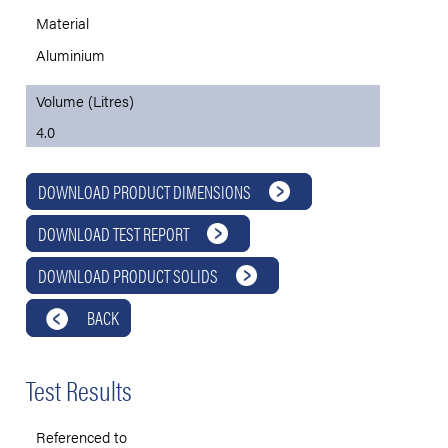
Material
Aluminium
Volume (Litres)
4.0
DOWNLOAD PRODUCT DIMENSIONS
DOWNLOAD TEST REPORT
DOWNLOAD PRODUCT SOLIDS
BACK
Test Results
Referenced to